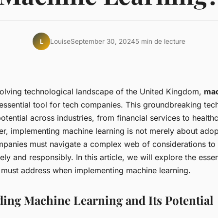
Louise
September 30, 2024
5 min de lecture
L
evolving technological landscape of the United Kingdom,
mac
ssential tool for tech companies. This groundbreaking tec
otential across industries, from financial services to health
, implementing machine learning is not merely about ado
panies must navigate a complex web of considerations to
ely and responsibly. In this article, we will explore the esse
 must address when implementing machine learning.
ing Machine Learning and Its Potential