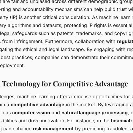
s are fair and unbiased across different demographic groups
rting and accountability mechanisms can help build trust wi
perty (IP) is another critical consideration. As machine lear
ary algorithms and datasets, protecting IP rights is essenti
 legal safeguards such as patents, trademarks, and copyrigh
s from infringement. Furthermore, collaboration with
regula
igating the ethical and legal landscape. By engaging with re
 best practices, companies can demonstrate their commitme
deployment.
 Technology for Competitive Advantage
llenges, machine learning offers immense opportunities for
ain a
competitive advantage
in the market. By leveraging
uch as
computer vision
and
natural language processing
, 
bilities and drive innovation. For instance, in the
financial
ng can enhance
risk management
by predicting fraudulent a