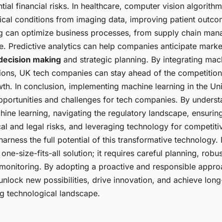
ntial financial risks. In healthcare, computer vision algorithm
cal conditions from imaging data, improving patient outc
g can optimize business processes, from supply chain man
e. Predictive analytics can help companies anticipate marke
decision making
and strategic planning. By integrating mac
ations, UK tech companies can stay ahead of the competition
wth. In conclusion, implementing machine learning in the U
pportunities and challenges for tech companies. By underst
hine learning, navigating the regulatory landscape, ensuring
al and legal risks, and leveraging technology for competit
rness the full potential of this transformative technology.
a one-size-fits-all solution; it requires careful planning, rob
monitoring. By adopting a proactive and responsible appro
nlock new possibilities, drive innovation, and achieve long
ng technological landscape.