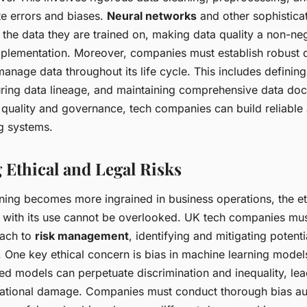
te errors and biases.
Neural networks
and other sophistica
 the data they are trained on, making data quality a non-ne
mplementation. Moreover, companies must establish robust
nage data throughout its life cycle. This includes defining
ring data lineage, and maintaining comprehensive data do
a quality and governance, tech companies can build reliable
g systems.
 Ethical and Legal Risks
ning becomes more ingrained in business operations, the et
d with its use cannot be overlooked. UK tech companies mu
oach to
risk management
, identifying and mitigating potenti
. One key ethical concern is bias in machine learning models
ed models can perpetuate discrimination and inequality, lea
utational damage. Companies must conduct thorough bias au