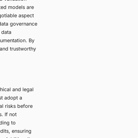
ted models are
gotiable aspect
 data governance
 data
cumentation. By
 and trustworthy
hical and legal
st adopt a
al risks before
. If not
ding to
dits, ensuring