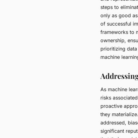
steps to elimina
only as good as
of successful i
frameworks to ma
ownership, ensu
prioritizing dat
machine learnin
Addressing
As machine lear
risks associate
proactive appr
they materialize
addressed, bias
significant rep