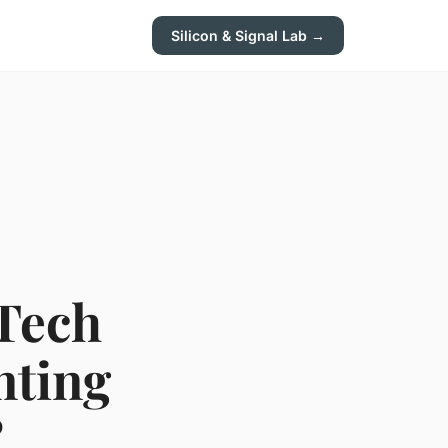
Silicon & Signal Lab →
 Tech
nting
?