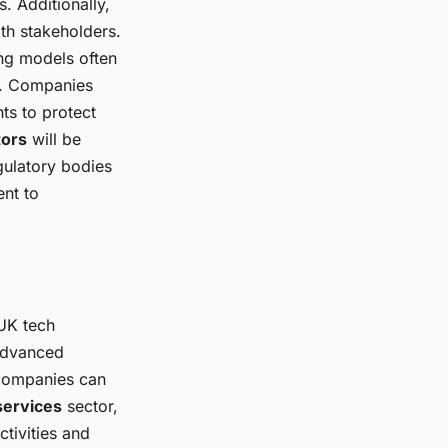
. Additionally,
th stakeholders.
ning models often
al. Companies
ts to protect
tors
will be
gulatory bodies
nt to
 UK tech
 advanced
companies can
 services
sector,
ctivities and