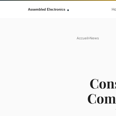
H
Accueil
›
News
Cons
Comp