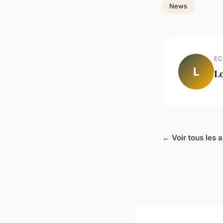
News
EC
L
L
← Voir tous les 