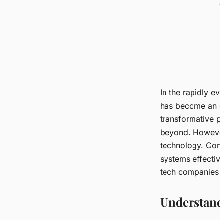
In the rapidly 
has become an e
transformative p
beyond. However
technology. Com
systems effectiv
tech companies
Understand