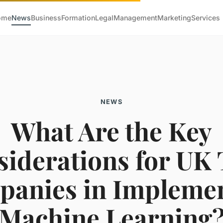
ome
News
Business
Formation
Legal
Management
Marketing
Services
NEWS
What Are the Key
iderations for UK
anies in Impleme
Machine Learning