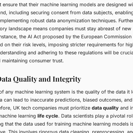
ensure that their machine learning models are designed w
nd, including securing consent from data subjects, enablin
d implementing robust data anonymization techniques. Furthe
tory landscape means companies must stay abreast of new 
 instance, the AI Act proposed by the European Commission 
 on their risk levels, imposing stricter requirements for hig
derstanding and adhering to these regulations will be crucia
nd maintaining consumer trust.
ata Quality and Integrity
f any machine learning system is the quality of the data it 
a can lead to inaccurate predictions, biased outcomes, and
fore, UK tech companies must prioritize
data quality
and in
machine learning
life cycle
. Data scientists play a pivotal rol
g that the data used for training machine learning models is
ve. This involves rigorous data cleaning, preprocessing, an