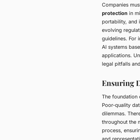
Companies must 
protection
in mi
portability, an
evolving regula
guidelines. For
AI systems based
applications. Un
legal pitfalls a
Ensuring D
The foundation o
Poor-quality dat
dilemmas. There
throughout the 
process, ensurin
and representati