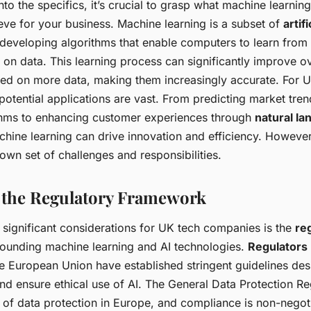
nto the specifics, it’s crucial to grasp what machine learning
eve for your business. Machine learning is a subset of
artif
 developing algorithms that enable computers to learn fro
on data. This learning process can significantly improve o
ned on more data, making them increasingly accurate. For 
potential applications are vast. From predicting market tre
hms to enhancing customer experiences through
natural l
chine learning can drive innovation and efficiency. However
own set of challenges and responsibilities.
 the Regulatory Framework
 significant considerations for UK tech companies is the
re
ounding machine learning and AI technologies.
Regulators
 European Union have established stringent guidelines des
nd ensure ethical use of AI. The General Data Protection R
 of data protection in Europe, and compliance is non-negot