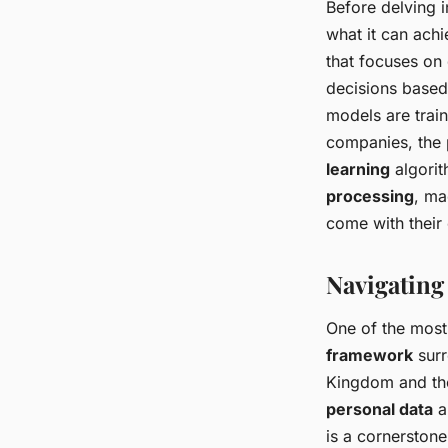
Before delving i
what it can achi
that focuses on
decisions based 
models are trai
companies, the 
learning
algorit
processing
, ma
come with their 
Navigating
One of the most
framework
surr
Kingdom and the
personal data
a
is a cornerstone