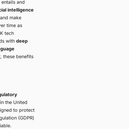
 entails and
icial intelligence
m and make
ver time as
UK tech
nds with
deep
anguage
, these benefits
gulatory
in the United
igned to protect
egulation (GDPR)
iable.