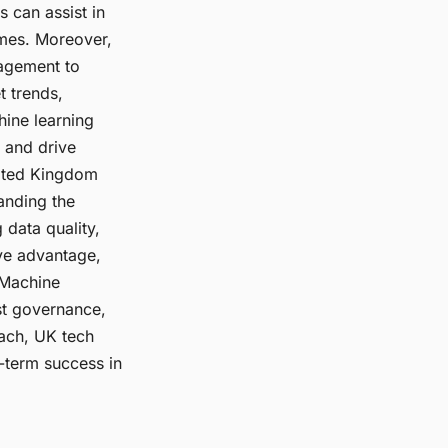
s can assist in
omes. Moreover,
agement to
t trends,
hine learning
 and drive
nited Kingdom
anding the
 data quality,
ive advantage,
 Machine
ust governance,
ach, UK tech
-term success in