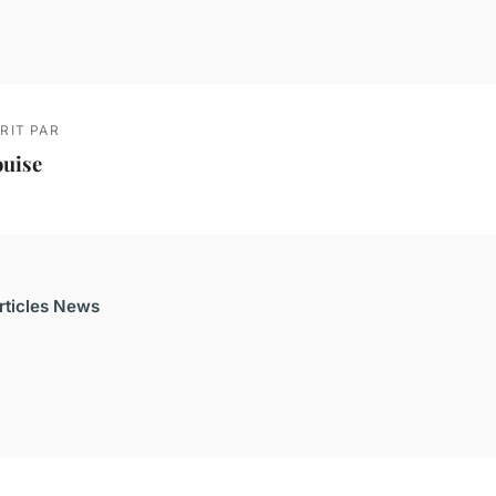
RIT PAR
ouise
articles News