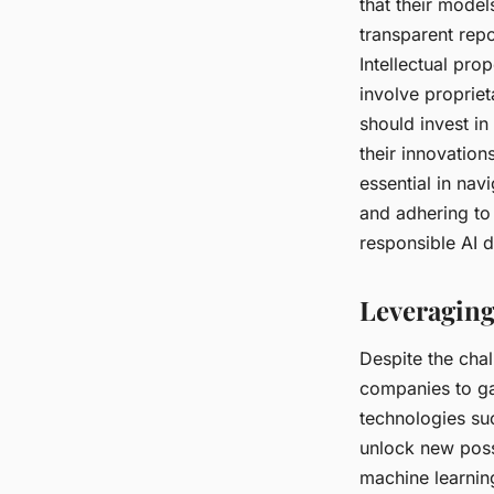
that their model
transparent repo
Intellectual pro
involve propriet
should invest in
their innovation
essential in nav
and adhering to
responsible AI 
Leveraging
Despite the cha
companies to g
technologies s
unlock new possi
machine learni