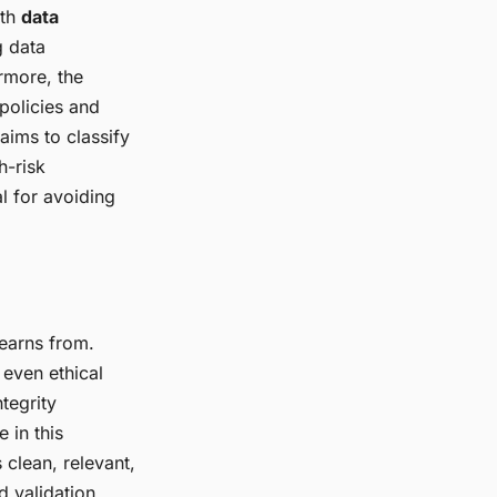
ith
data
g data
rmore, the
policies and
aims to classify
h-risk
l for avoiding
learns from.
 even ethical
tegrity
e in this
 clean, relevant,
d validation