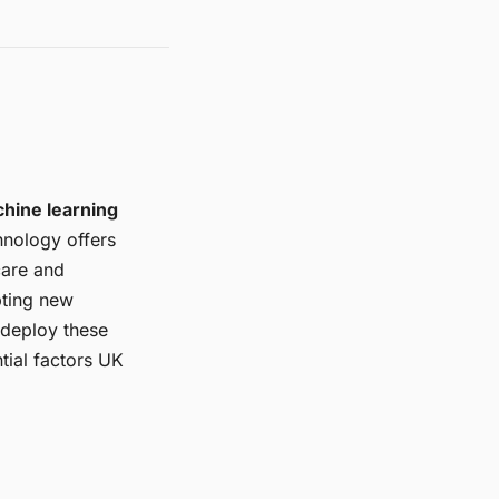
hine learning
hnology offers
care and
pting new
 deploy these
ntial factors UK