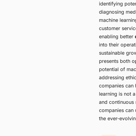
identifying pote
diagnosing medi
machine learnin
customer servic
enabling better
into their oper
sustainable gro
presents both o
potential of mac
addressing ethic
companies can ha
learning is not 
and continuous 
companies can u
the ever-evolvi