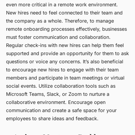
even more critical in a remote work environment.
New hires need to feel connected to their team and
the company as a whole. Therefore, to manage
remote onboarding processes effectively, businesses
must
foster communication and collaboration
.
Regular check-ins with new hires can help them feel
supported and provide an opportunity for them to ask
questions or voice any concerns. It’s also beneficial
to encourage new hires to engage with their team
members and participate in team meetings or virtual
social events. Utilize collaboration tools such as
Microsoft Teams, Slack, or Zoom to nurture a
collaborative environment. Encourage open
communication and create a safe space for your
employees to share ideas and feedback.