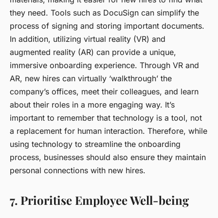
they need. Tools such as DocuSign can simplify the
process of signing and storing important documents.
In addition, utilizing virtual reality (VR) and
augmented reality (AR) can provide a unique,
immersive onboarding experience. Through VR and
AR, new hires can virtually ‘walkthrough’ the
company’s offices, meet their colleagues, and learn
about their roles in a more engaging way. It’s
important to remember that technology is a tool, not
a replacement for human interaction. Therefore, while
using technology to streamline the onboarding
process, businesses should also ensure they maintain
personal connections with new hires.
7. Prioritise Employee Well-being