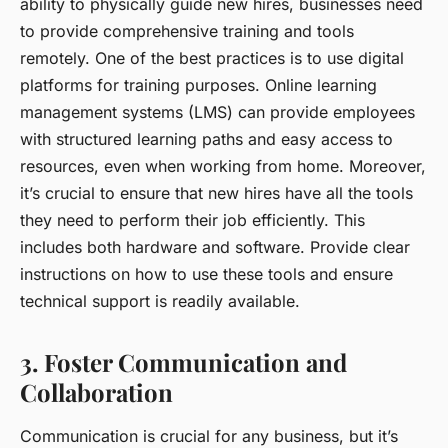
ability to physically guide new hires, businesses need
to provide
comprehensive training and tools
remotely. One of the best practices is to use digital
platforms for training purposes. Online learning
management systems (LMS) can provide employees
with structured learning paths and easy access to
resources, even when working from home. Moreover,
it’s crucial to ensure that new hires have all the tools
they need to perform their job efficiently. This
includes both hardware and software. Provide clear
instructions on how to use these tools and ensure
technical support is readily available.
3. Foster Communication and
Collaboration
Communication is crucial for any business, but it’s