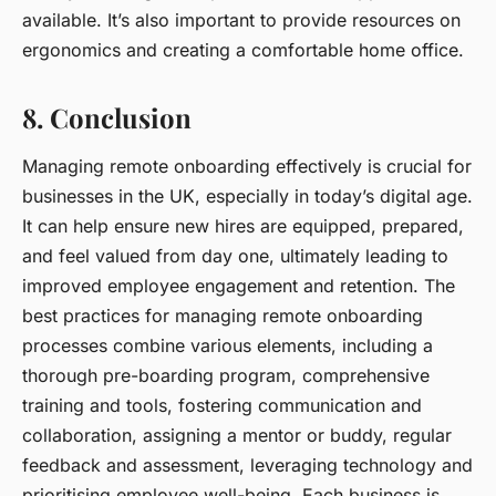
available. It’s also important to provide resources on
ergonomics and creating a comfortable home office.
8. Conclusion
Managing remote onboarding effectively is crucial for
businesses in the UK, especially in today’s digital age.
It can help ensure new hires are equipped, prepared,
and feel valued from day one, ultimately leading to
improved employee engagement and retention. The
best practices for managing remote onboarding
processes combine various elements, including a
thorough pre-boarding program, comprehensive
training and tools, fostering communication and
collaboration, assigning a mentor or buddy, regular
feedback and assessment, leveraging technology and
prioritising employee well-being. Each business is