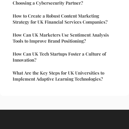
Choosing a Cybersecurity Partner?
How to Create a Robust Content Marketing
Strategy for UK Financial Services Companies?
How Can UK Marketers Use Sentiment Analysis
Tools to Improve Brand Positioning?
How Can UK Tech Startups Foster a Culture of
Innovation?
What Are the Key Steps for UK Universities to
Implement Adaptive Learning Technologies?