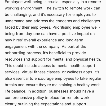
Employee well-being is crucial, especially in a remote
working environment. The switch to remote work can
be challenging, and it’s necessary for employers to
understand and address the concerns and challenges
faced by their employees.
Prioritising employee well-
being
from day one can have a positive impact on
new hires’ overall experience and long-term
engagement with the company. As part of the
onboarding process, it’s beneficial to provide
resources and support for mental and physical health.
This could include access to mental health support
services, virtual fitness classes, or wellness apps. It’s
also essential to encourage employees to take regular
breaks and ensure they’re maintaining a healthy work-
life balance. In addition, businesses should have a
comprehensive policy in place for remote work,
clearly outlining the expectations and support