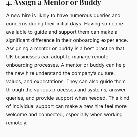
4. Assign a Mentor or Buddy
A new hire is likely to have numerous queries and
concerns during their initial days. Having someone
available to guide and support them can make a
significant difference in their onboarding experience.
Assigning a
mentor or buddy
is a best practice that
UK businesses can adopt to manage remote
onboarding processes. A mentor or buddy can help
the new hire understand the company’s culture,
values, and expectations. They can also guide them
through the various processes and systems, answer
queries, and provide support when needed. This kind
of individual support can make a new hire feel more
welcome and connected, especially when working
remotely.