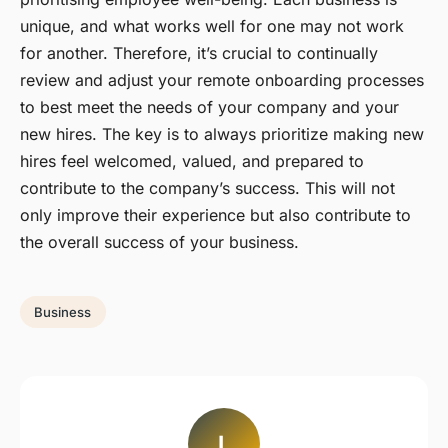
unique, and what works well for one may not work
for another. Therefore, it’s crucial to continually
review and adjust your remote onboarding processes
to best meet the needs of your company and your
new hires. The key is to always prioritize making new
hires feel welcomed, valued, and prepared to
contribute to the company’s success. This will not
only improve their experience but also contribute to
the overall success of your business.
Business
L