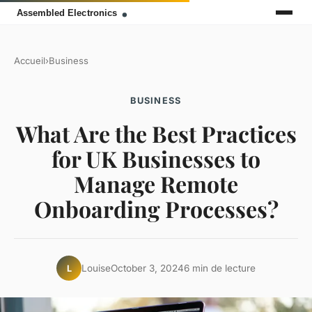
Accueil
›
Business
BUSINESS
What Are the Best Practices
for UK Businesses to
Manage Remote
Onboarding Processes?
Louise
October 3, 2024
6 min de lecture
L