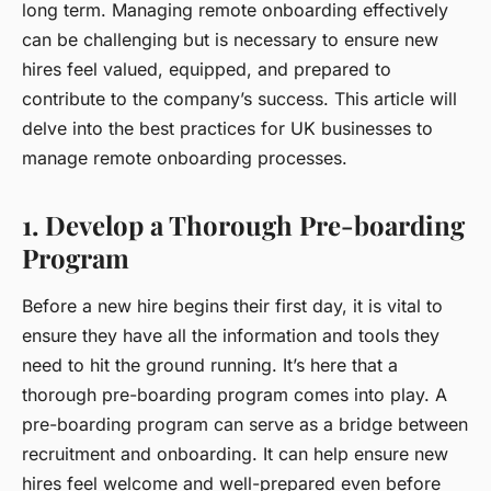
long term. Managing remote onboarding effectively
can be challenging but is necessary to ensure new
hires feel valued, equipped, and prepared to
contribute to the company’s success. This article will
delve into the best practices for UK businesses to
manage remote onboarding processes.
1. Develop a Thorough Pre-boarding
Program
Before a new hire begins their first day, it is vital to
ensure they have all the information and tools they
need to hit the ground running. It’s here that a
thorough pre-boarding program
comes into play. A
pre-boarding program can serve as a bridge between
recruitment and onboarding. It can help ensure new
hires feel welcome and well-prepared even before