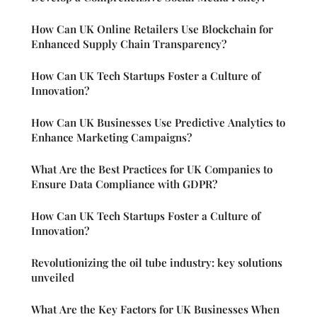
How Can UK Online Retailers Use Blockchain for
Enhanced Supply Chain Transparency?
How Can UK Tech Startups Foster a Culture of
Innovation?
How Can UK Businesses Use Predictive Analytics to
Enhance Marketing Campaigns?
What Are the Best Practices for UK Companies to
Ensure Data Compliance with GDPR?
How Can UK Tech Startups Foster a Culture of
Innovation?
Revolutionizing the oil tube industry: key solutions
unveiled
What Are the Key Factors for UK Businesses When