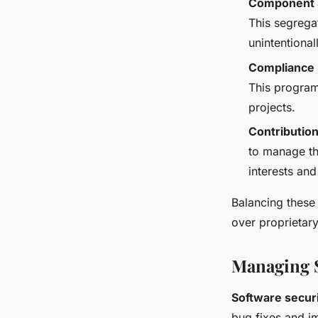
Component 
This segrega
unintentiona
Compliance
This program
projects.
Contribution
to manage th
interests and
Balancing these 
over proprietar
Managing S
Software secur
bug fixes and im