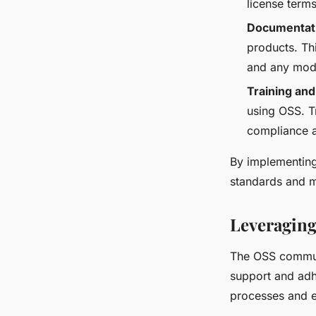
license terms
Documentat
products. Th
and any modi
Training and
using OSS. T
compliance a
By implementing
standards and m
Leveragin
The OSS communi
support and adh
processes and e