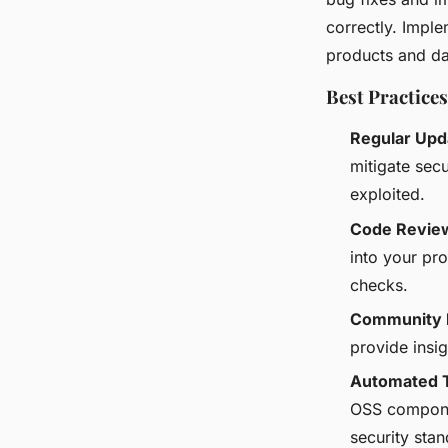
correctly. Impl
products and da
Best Practices
Regular Upd
mitigate secu
exploited.
Code Revie
into your pr
checks.
Community 
provide insig
Automated 
OSS componen
security stan