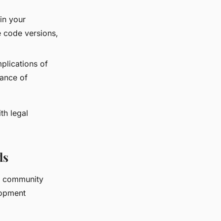
in your
e code versions,
plications of
tance of
th legal
ds
g community
lopment