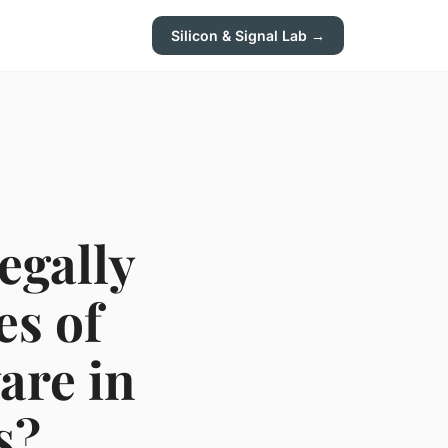
Silicon & Signal Lab →
egally
es of
are in
s?