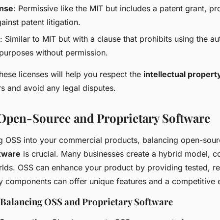
ense
: Permissive like the MIT but includes a patent grant, p
ainst patent litigation.
: Similar to MIT but with a clause that prohibits using the a
purposes without permission.
hese licenses will help you respect the
intellectual propert
s and avoid any legal disputes.
Open-Source and Proprietary Software
g OSS into your commercial products, balancing open-sou
ftware
is crucial. Many businesses create a hybrid model, c
rlds. OSS can enhance your product by providing tested, rel
ry components can offer unique features and a competitive 
r Balancing OSS and Proprietary Software