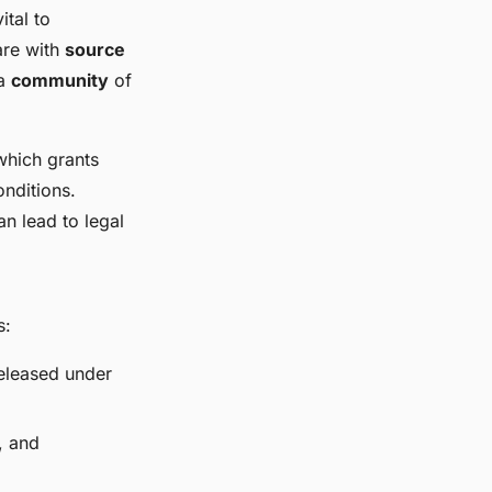
ital to
are with
source
 a
community
of
which grants
onditions.
an lead to legal
s:
released under
, and