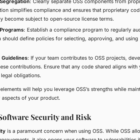
Segregation
: Clearly separate OSS components from propr
tion simplifies compliance and ensures that proprietary co
lly become subject to open-source license terms.
 Programs
: Establish a compliance program to regularly au
 should define policies for selecting, approving, and using
 Guidelines
: If your team contributes to OSS projects, deve
ese contributions. Ensure that any code shared aligns with
 legal obligations.
elements will help you leverage OSS’s strengths while maint
y aspects of your product.
oftware Security and Risk
ity
is a paramount concern when using OSS. While OSS allo
provements, it also opens your software to vulnerabilities