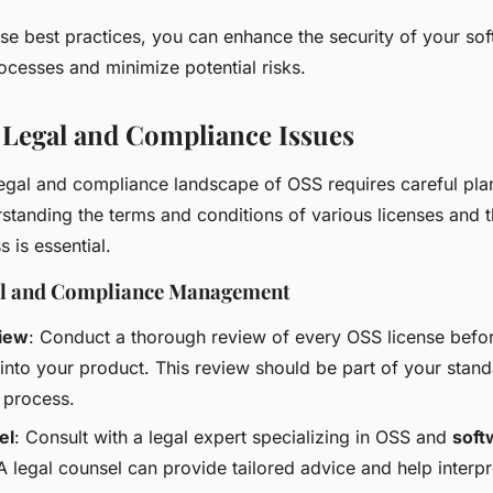
se best practices, you can enhance the security of your so
cesses and minimize potential risks.
 Legal and Compliance Issues
legal and compliance landscape of OSS requires careful pl
standing the terms and conditions of various licenses and t
s is essential.
gal and Compliance Management
iew
: Conduct a thorough review of every OSS license befor
 into your product. This review should be part of your stan
 process.
el
: Consult with a legal expert specializing in OSS and
soft
 A legal counsel can provide tailored advice and help interp