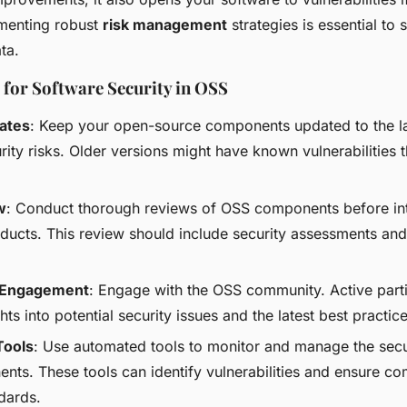
ementing robust
risk management
strategies is essential to
ta.
 for Software Security in OSS
ates
: Keep your open-source components updated to the la
rity risks. Older versions might have known vulnerabilities 
w
: Conduct thorough reviews of OSS components before in
oducts. This review should include security assessments and
Engagement
: Engage with the OSS community. Active parti
hts into potential security issues and the latest best practice
Tools
: Use automated tools to monitor and manage the secu
ts. These tools can identify vulnerabilities and ensure co
dards.