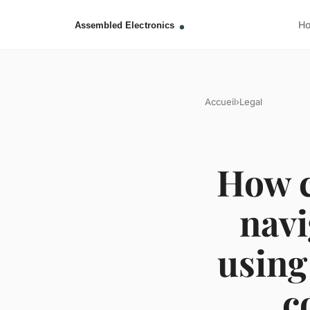
H
Accueil
›
Legal
How c
navi
using
c