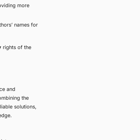
roviding more
uthors’ names for
y
rights of the
rce and
ombining the
iable solutions,
edge.