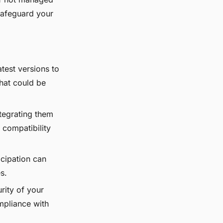
 safeguard your
test versions to
that could be
tegrating them
 compatibility
cipation can
s.
rity of your
mpliance with