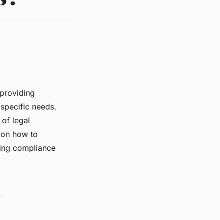
providing
 specific needs.
of legal
s on how to
ring compliance
l