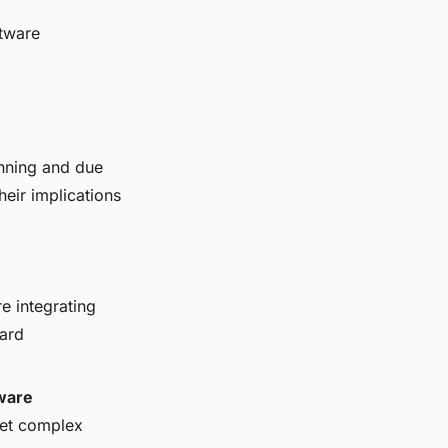
ftware
anning and due
heir implications
e integrating
dard
ware
ret complex