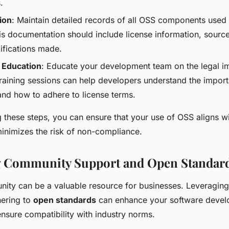
.
ion
: Maintain detailed records of all OSS components used 
is documentation should include license information, sourc
fications made.
 Education
: Educate your development team on the legal im
raining sessions can help developers understand the impor
nd how to adhere to license terms.
 these steps, you can ensure that your use of OSS aligns wi
inimizes the risk of non-compliance.
g Community Support and Open Standar
ty can be a valuable resource for businesses. Leveragin
ering to
open standards
can enhance your software deve
nsure compatibility with industry norms.