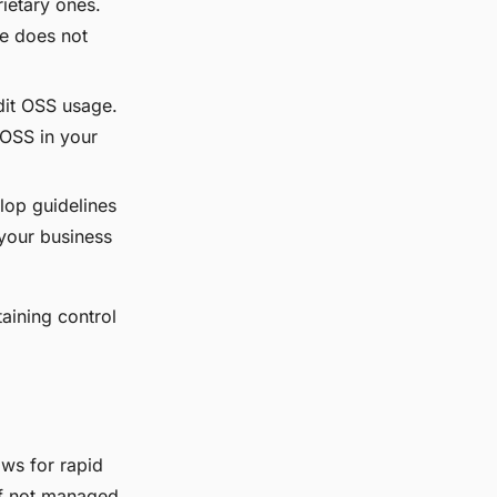
ietary ones.
de does not
dit OSS usage.
 OSS in your
lop guidelines
 your business
aining control
ws for rapid
 if not managed