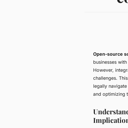
Open-source s
businesses with 
However, integr
challenges. This
legally navigat
and optimizing 
Understand
Implicatio