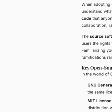
When adopting
understand what
code
that anyon
collaboration, 
The
source sof
users the rights
Familiarizing yo
ramifications r
Key Open-Sou
In the world of 
GNU General
the same lic
MIT License
distribution 