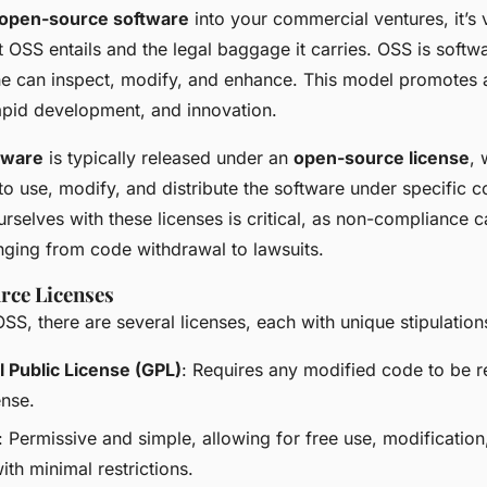
open-source software
into your commercial ventures, it’s v
 OSS entails and the legal baggage it carries. OSS is softw
e can inspect, modify, and enhance. This model promotes
rapid development, and innovation.
tware
is typically released under an
open-source license
, 
 to use, modify, and distribute the software under specific c
urselves with these licenses is critical, as non-compliance c
anging from code withdrawal to lawsuits.
rce Licenses
OSS, there are several licenses, each with unique stipulation
 Public License (GPL)
: Requires any modified code to be 
ense.
: Permissive and simple, allowing for free use, modification
with minimal restrictions.