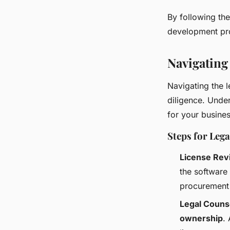
By following the
development pro
Navigating
Navigating the 
diligence. Under
for your busines
Steps for Le
License Rev
the software
procurement
Legal Couns
ownership
.