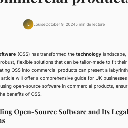
Louise
October 9, 2024
5 min de lecture
L
oftware
(OSS) has transformed the
technology
landscape, 
robust, flexible solutions that can be tailor-made to fit their
ating OSS into commercial products can present a labyrinth 
 article will offer a comprehensive guide for UK businesse
e using open-source software in commercial products, ensu
the benefits of OSS.
ing Open-Source Software and Its Lega
ns