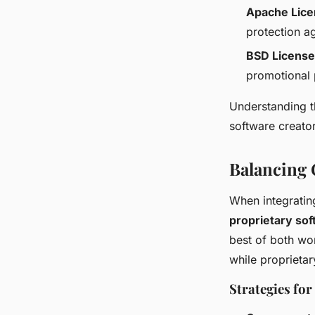
Apache Lic
protection ag
BSD License
promotional 
Understanding t
software creator
Balancing 
When integratin
proprietary so
best of both wo
while proprieta
Strategies fo