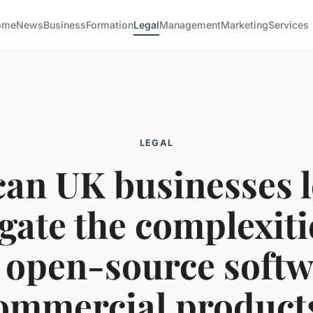
ome
News
Business
Formation
Legal
Management
Marketing
Services
LEGAL
an UK businesses l
gate the complexiti
 open-source softw
ommercial product